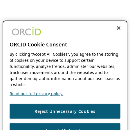
ORCID Cookie Consent
By clicking “Accept All Cookies”, you agree to the storing
of cookies on your device to support certain
functionality, analyze trends, administer our websites,
track user movements around the websites and to
gather demographic information about our user base as
a whole.
Read our full privacy policy.
Reject Unnecessary Cookies