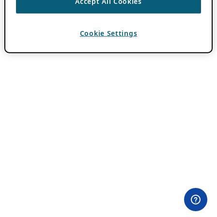
Accept All Cookies
Cookie Settings