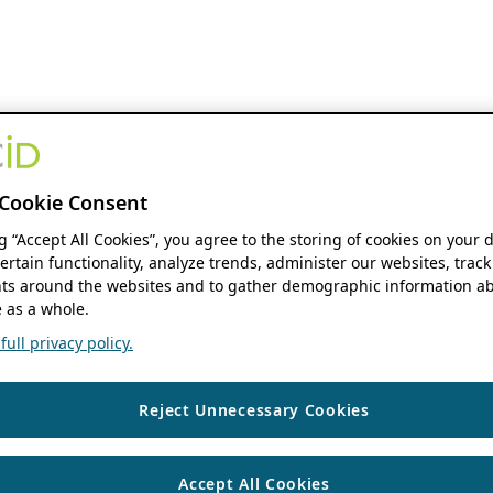
Cookie Consent
ng “Accept All Cookies”, you agree to the storing of cookies on your 
ertain functionality, analyze trends, administer our websites, track
s around the websites and to gather demographic information ab
 as a whole.
ull privacy policy.
Reject Unnecessary Cookies
Accept All Cookies