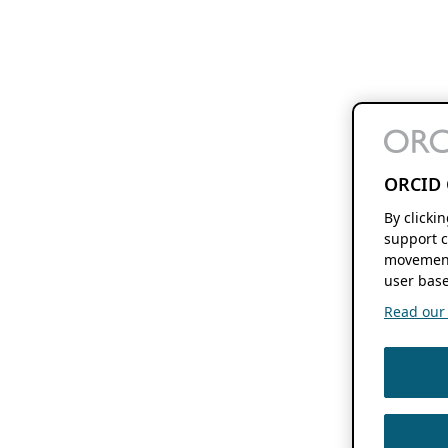
ORCID 
By clicki
support c
movement
user base
Read our f