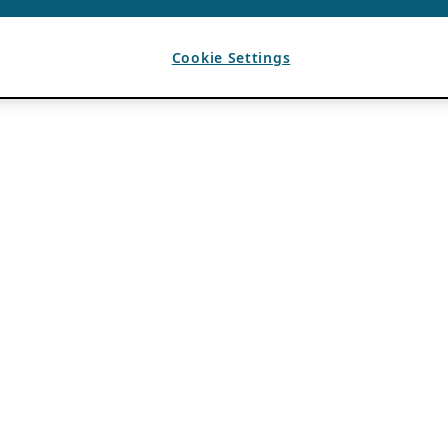
Cookie Settings