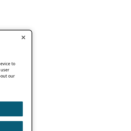
device to
 user
out our