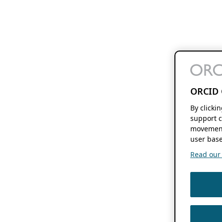
ORCID 
By clicki
support c
movement
user base
Read our f