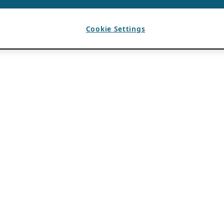
Cookie Settings