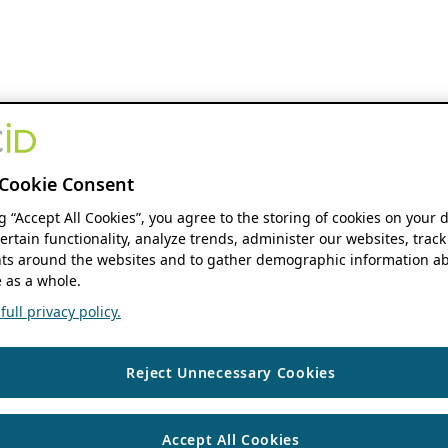
Cookie Consent
ng “Accept All Cookies”, you agree to the storing of cookies on your 
ertain functionality, analyze trends, administer our websites, track
s around the websites and to gather demographic information ab
 as a whole.
ull privacy policy.
Reject Unnecessary Cookies
Accept All Cookies