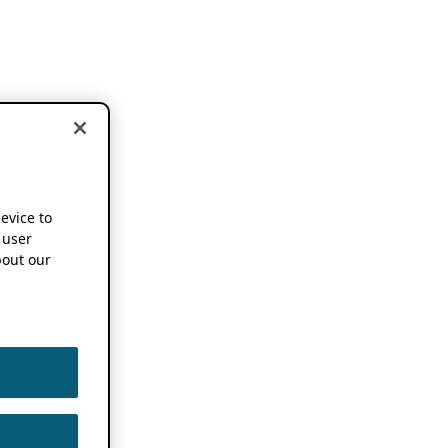
device to
 user
out our