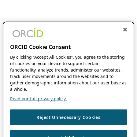
ORCID Cookie Consent
By clicking “Accept All Cookies”, you agree to the storing
of cookies on your device to support certain
functionality, analyze trends, administer our websites,
track user movements around the websites and to
gather demographic information about our user base as
a whole.
Read our full privacy policy.
Reject Unnecessary Cookies