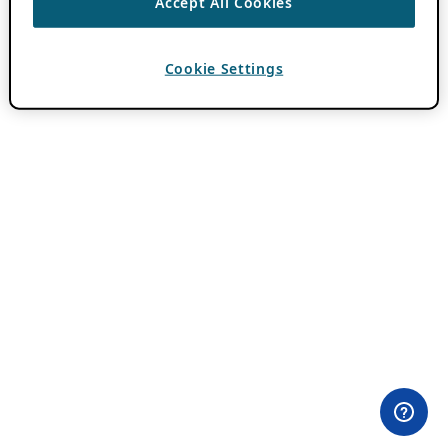
Accept All Cookies
Cookie Settings