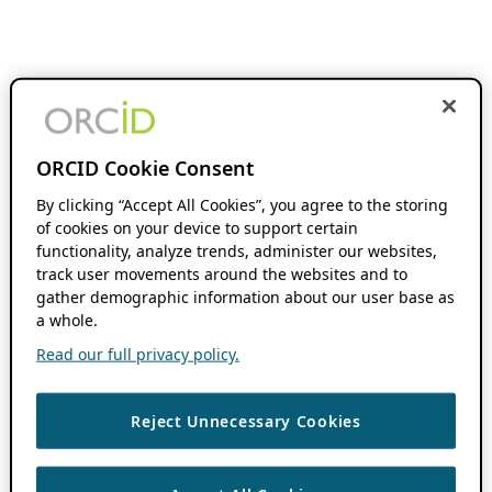
ORCID Cookie Consent
By clicking “Accept All Cookies”, you agree to the storing
of cookies on your device to support certain
functionality, analyze trends, administer our websites,
track user movements around the websites and to
gather demographic information about our user base as
a whole.
Read our full privacy policy.
Reject Unnecessary Cookies