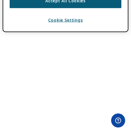
Accept All Cookies
Cookie Settings