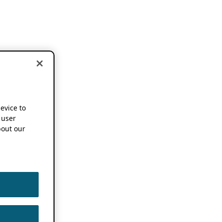
device to
 user
out our