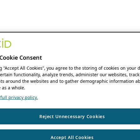
Cookie Consent
ng “Accept All Cookies”, you agree to the storing of cookies on your 
ertain functionality, analyze trends, administer our websites, track
s around the websites and to gather demographic information ab
 as a whole.
ull privacy policy.
Reject Unnecessary Cookies
Accept All Cookies