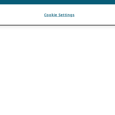
Cookie Settings