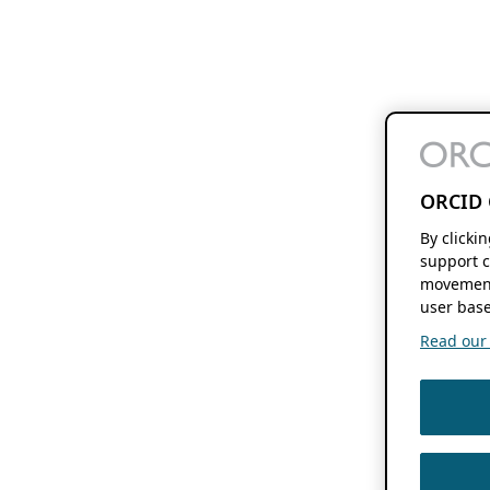
ORCID 
By clicki
support c
movement
user base
Read our f