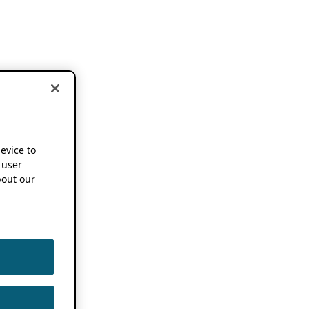
device to
 user
out our