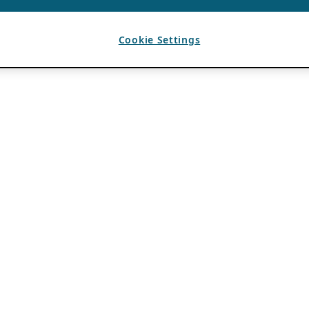
Cookie Settings