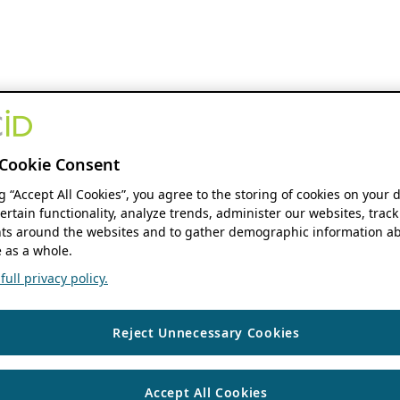
Cookie Consent
ng “Accept All Cookies”, you agree to the storing of cookies on your 
ertain functionality, analyze trends, administer our websites, track
s around the websites and to gather demographic information ab
 as a whole.
ull privacy policy.
Reject Unnecessary Cookies
Accept All Cookies