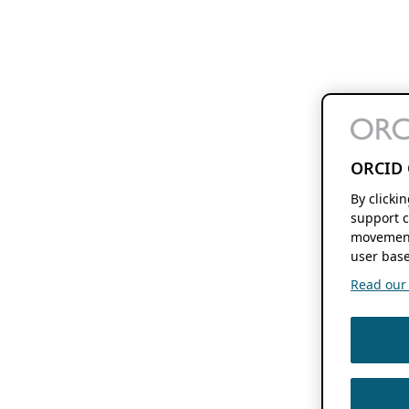
ORCID 
By clicki
support c
movement
user base
Read our f