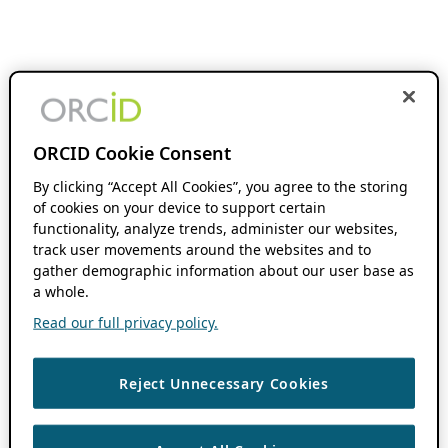
ORCID Cookie Consent
By clicking “Accept All Cookies”, you agree to the storing
of cookies on your device to support certain
functionality, analyze trends, administer our websites,
track user movements around the websites and to
gather demographic information about our user base as
a whole.
Read our full privacy policy.
Reject Unnecessary Cookies