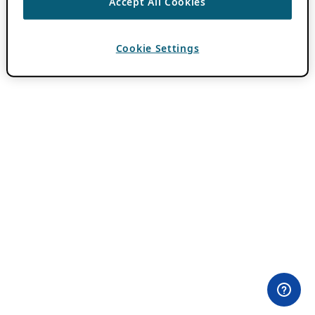
Accept All Cookies
Cookie Settings