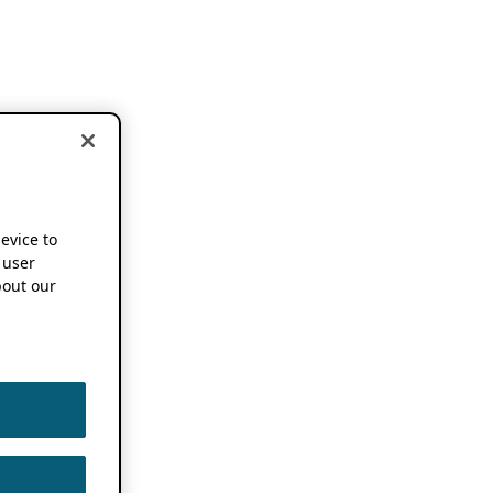
device to
 user
out our