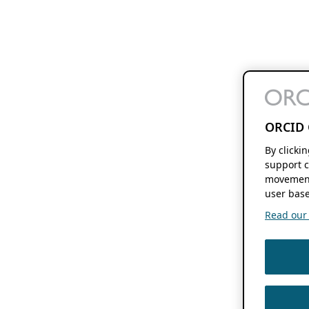
ORCID 
By clicki
support c
movement
user base
Read our f