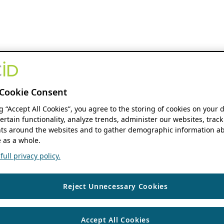
Cookie Consent
ng “Accept All Cookies”, you agree to the storing of cookies on your 
ertain functionality, analyze trends, administer our websites, track
s around the websites and to gather demographic information ab
 as a whole.
ull privacy policy.
Reject Unnecessary Cookies
Accept All Cookies