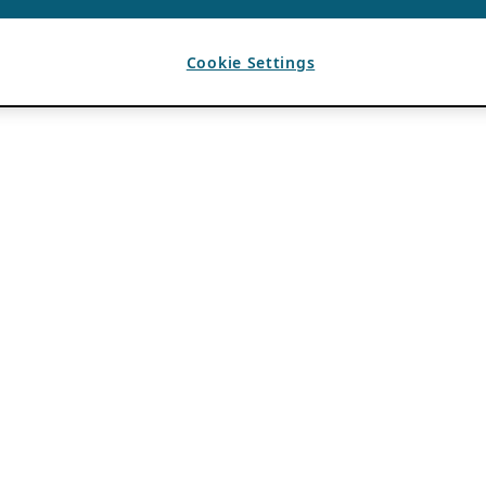
Cookie Settings