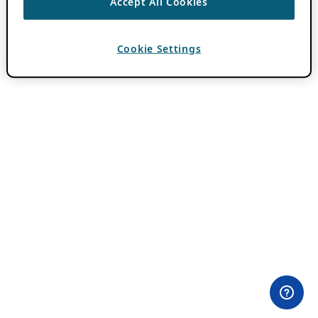
Accept All Cookies
Cookie Settings