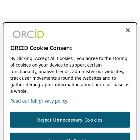
ORCID Cookie Consent
By clicking “Accept All Cookies”, you agree to the storing
of cookies on your device to support certain
functionality, analyze trends, administer our websites,
track user movements around the websites and to
gather demographic information about our user base as
a whole.
Read our full privacy policy.
Reject Unnecessary Cookies