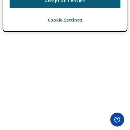
Accept All Cookies
Cookie Settings