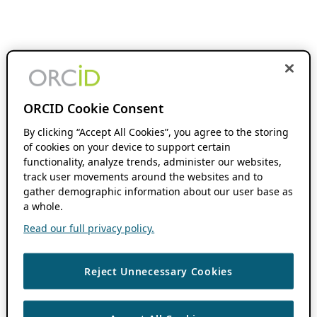
ORCID Cookie Consent
By clicking “Accept All Cookies”, you agree to the storing
of cookies on your device to support certain
functionality, analyze trends, administer our websites,
track user movements around the websites and to
gather demographic information about our user base as
a whole.
Read our full privacy policy.
Reject Unnecessary Cookies