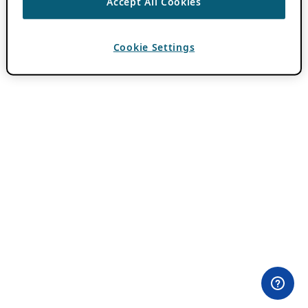
Accept All Cookies
Cookie Settings