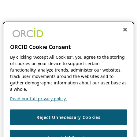
ORCID Cookie Consent
By clicking “Accept All Cookies”, you agree to the storing
of cookies on your device to support certain
functionality, analyze trends, administer our websites,
track user movements around the websites and to
gather demographic information about our user base as
a whole.
Read our full privacy policy.
Reject Unnecessary Cookies