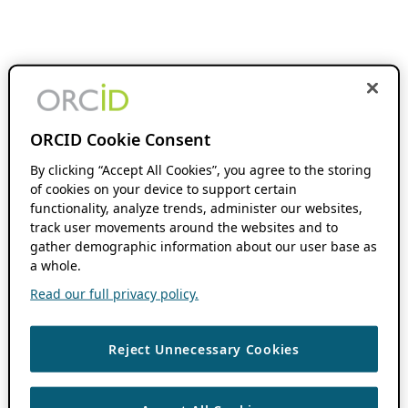
ORCID Cookie Consent
By clicking “Accept All Cookies”, you agree to the storing
of cookies on your device to support certain
functionality, analyze trends, administer our websites,
track user movements around the websites and to
gather demographic information about our user base as
a whole.
Read our full privacy policy.
Reject Unnecessary Cookies