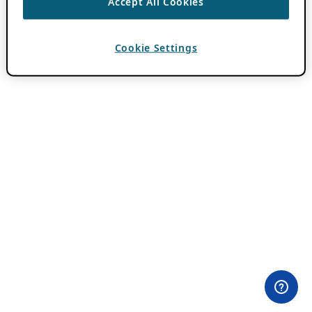
Accept All Cookies
Cookie Settings