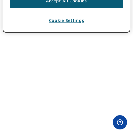
Accept All Cookies
Cookie Settings