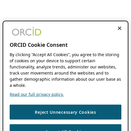
ORCID Cookie Consent
By clicking “Accept All Cookies”, you agree to the storing
of cookies on your device to support certain
functionality, analyze trends, administer our websites,
track user movements around the websites and to
gather demographic information about our user base as
a whole.
Read our full privacy policy.
Reject Unnecessary Cookies