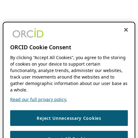
ORCID Cookie Consent
By clicking “Accept All Cookies”, you agree to the storing
of cookies on your device to support certain
functionality, analyze trends, administer our websites,
track user movements around the websites and to
gather demographic information about our user base as
a whole.
Read our full privacy policy.
Reject Unnecessary Cookies