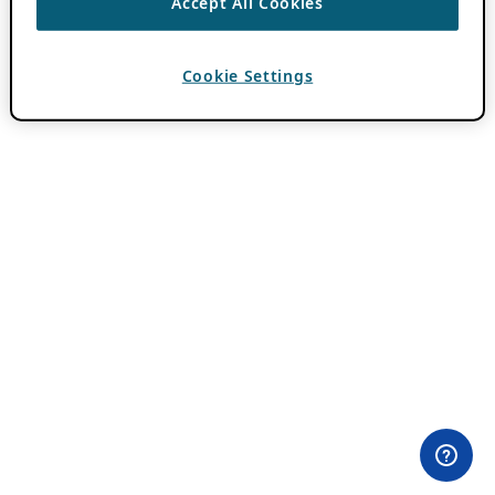
Accept All Cookies
Cookie Settings