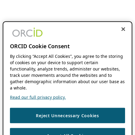
ORCID Cookie Consent
By clicking “Accept All Cookies”, you agree to the storing
of cookies on your device to support certain
functionality, analyze trends, administer our websites,
track user movements around the websites and to
gather demographic information about our user base as
a whole.
Read our full privacy policy.
Reject Unnecessary Cookies