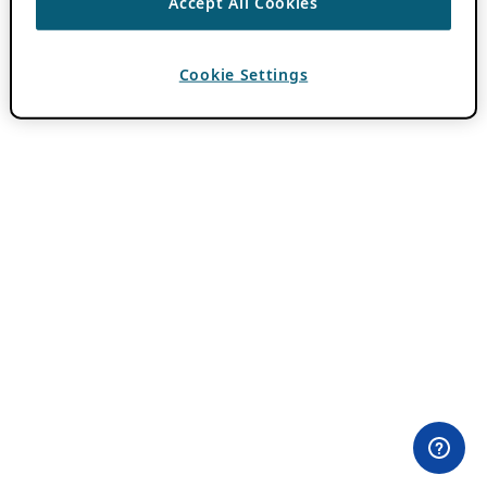
Accept All Cookies
Cookie Settings