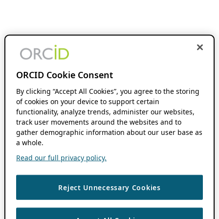
ORCID Cookie Consent
By clicking “Accept All Cookies”, you agree to the storing
of cookies on your device to support certain
functionality, analyze trends, administer our websites,
track user movements around the websites and to
gather demographic information about our user base as
a whole.
Read our full privacy policy.
Reject Unnecessary Cookies