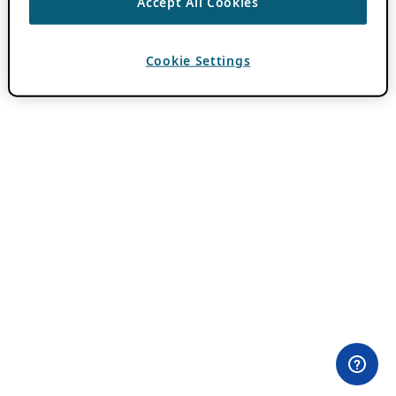
Accept All Cookies
Cookie Settings