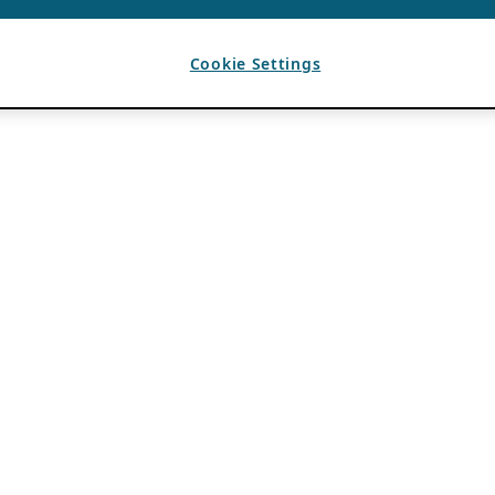
Cookie Settings