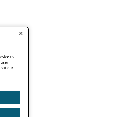
device to
 user
out our