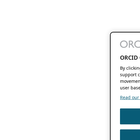
ORCID 
By clicki
support c
movement
user base
Read our f