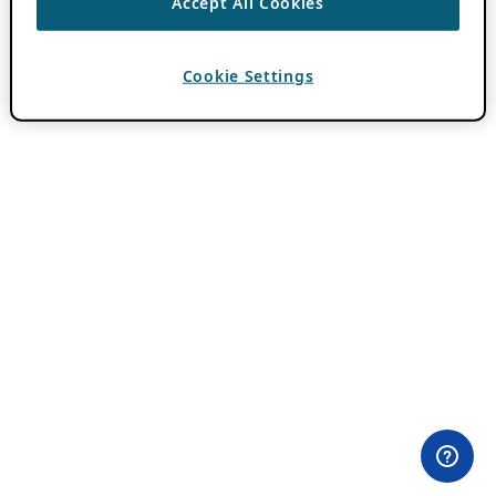
Accept All Cookies
Cookie Settings