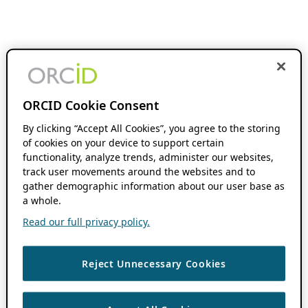
ORCID Cookie Consent
By clicking “Accept All Cookies”, you agree to the storing
of cookies on your device to support certain
functionality, analyze trends, administer our websites,
track user movements around the websites and to
gather demographic information about our user base as
a whole.
Read our full privacy policy.
Reject Unnecessary Cookies