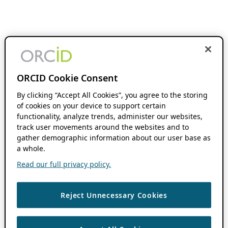
ORCID Cookie Consent
By clicking “Accept All Cookies”, you agree to the storing
of cookies on your device to support certain
functionality, analyze trends, administer our websites,
track user movements around the websites and to
gather demographic information about our user base as
a whole.
Read our full privacy policy.
Reject Unnecessary Cookies