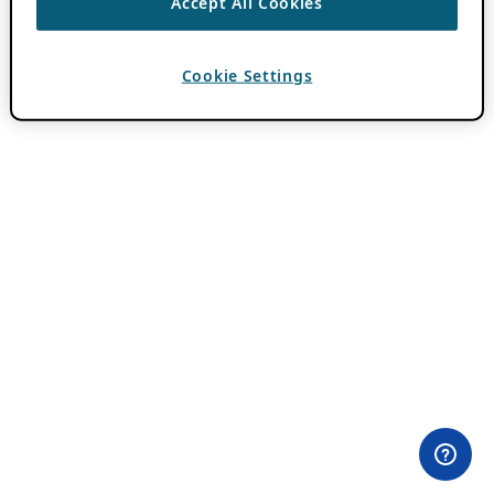
Accept All Cookies
Cookie Settings