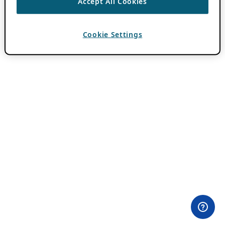
Accept All Cookies
Cookie Settings