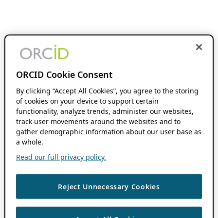
ORCID Cookie Consent
By clicking “Accept All Cookies”, you agree to the storing
of cookies on your device to support certain
functionality, analyze trends, administer our websites,
track user movements around the websites and to
gather demographic information about our user base as
a whole.
Read our full privacy policy.
Reject Unnecessary Cookies