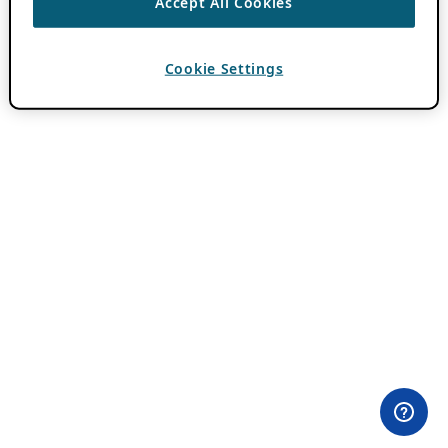
Accept All Cookies
Cookie Settings