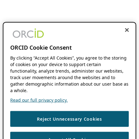
ORCID Cookie Consent
By clicking “Accept All Cookies”, you agree to the storing
of cookies on your device to support certain
functionality, analyze trends, administer our websites,
track user movements around the websites and to
gather demographic information about our user base as
a whole.
Read our full privacy policy.
Reject Unnecessary Cookies