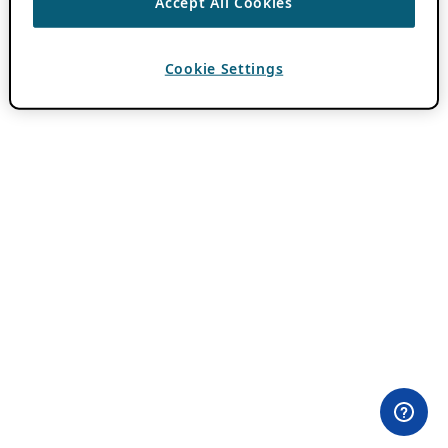
Accept All Cookies
Cookie Settings