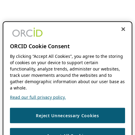
ORCID Cookie Consent
By clicking “Accept All Cookies”, you agree to the storing
of cookies on your device to support certain
functionality, analyze trends, administer our websites,
track user movements around the websites and to
gather demographic information about our user base as
a whole.
Read our full privacy policy.
Reject Unnecessary Cookies