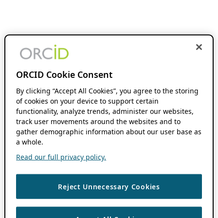
ORCID Cookie Consent
By clicking “Accept All Cookies”, you agree to the storing
of cookies on your device to support certain
functionality, analyze trends, administer our websites,
track user movements around the websites and to
gather demographic information about our user base as
a whole.
Read our full privacy policy.
Reject Unnecessary Cookies