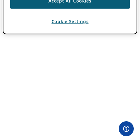
Accept All Cookies
Cookie Settings