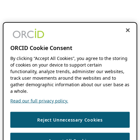
ORCID Cookie Consent
By clicking “Accept All Cookies”, you agree to the storing
of cookies on your device to support certain
functionality, analyze trends, administer our websites,
track user movements around the websites and to
gather demographic information about our user base as
a whole.
Read our full privacy policy.
Reject Unnecessary Cookies