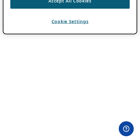
Accept All Cookies
Cookie Settings