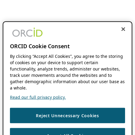
ORCID Cookie Consent
By clicking “Accept All Cookies”, you agree to the storing
of cookies on your device to support certain
functionality, analyze trends, administer our websites,
track user movements around the websites and to
gather demographic information about our user base as
a whole.
Read our full privacy policy.
Reject Unnecessary Cookies