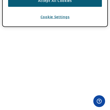
Accept All Cookies
Cookie Settings