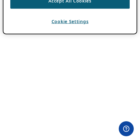
Accept All Cookies
Cookie Settings