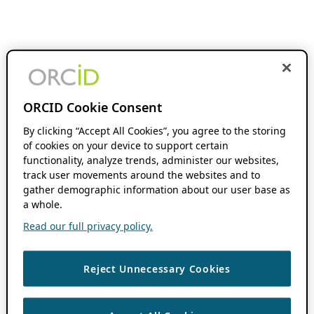
ORCID Cookie Consent
By clicking “Accept All Cookies”, you agree to the storing
of cookies on your device to support certain
functionality, analyze trends, administer our websites,
track user movements around the websites and to
gather demographic information about our user base as
a whole.
Read our full privacy policy.
Reject Unnecessary Cookies