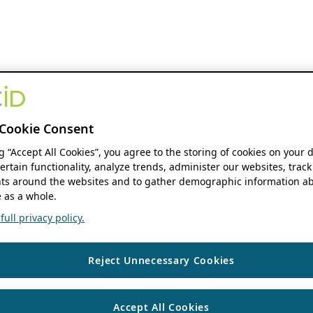
Cookie Consent
ng “Accept All Cookies”, you agree to the storing of cookies on your 
ertain functionality, analyze trends, administer our websites, track
s around the websites and to gather demographic information ab
 as a whole.
ull privacy policy.
Reject Unnecessary Cookies
Accept All Cookies