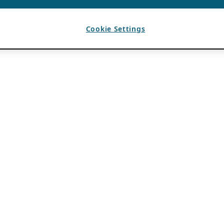
Cookie Settings