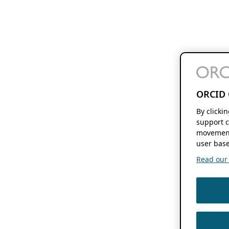
ORCID 
By clicki
support c
movement
user base
Read our f