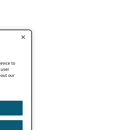
device to
 user
out our