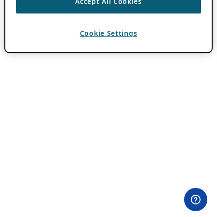
Accept All Cookies
Cookie Settings