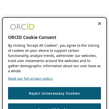
ORCID Cookie Consent
By clicking “Accept All Cookies”, you agree to the storing
of cookies on your device to support certain
functionality, analyze trends, administer our websites,
track user movements around the websites and to
gather demographic information about our user base as
a whole.
Read our full privacy policy.
Reject Unnecessary Cookies