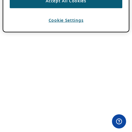
Accept All Cookies
Cookie Settings