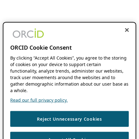
ORCID Cookie Consent
By clicking “Accept All Cookies”, you agree to the storing
of cookies on your device to support certain
functionality, analyze trends, administer our websites,
track user movements around the websites and to
gather demographic information about our user base as
a whole.
Read our full privacy policy.
Reject Unnecessary Cookies