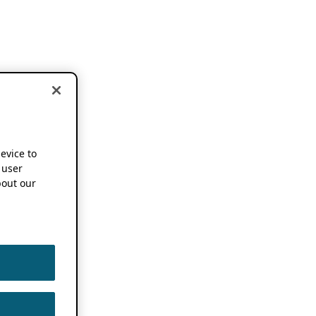
device to
 user
out our