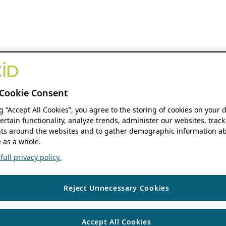
Cookie Consent
ng “Accept All Cookies”, you agree to the storing of cookies on your 
ertain functionality, analyze trends, administer our websites, track
s around the websites and to gather demographic information ab
 as a whole.
ull privacy policy.
Reject Unnecessary Cookies
Accept All Cookies