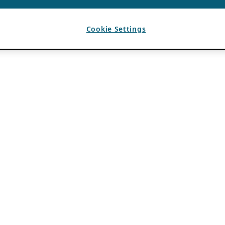
Cookie Settings