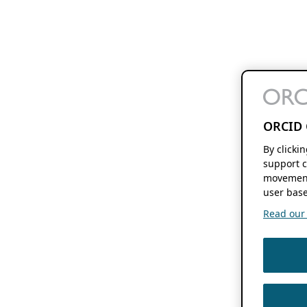
ORCID 
By clicki
support c
movement
user base
Read our f