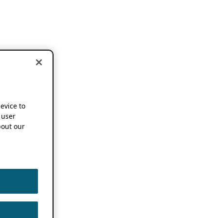
device to
 user
out our