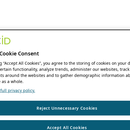
Cookie Consent
ng “Accept All Cookies”, you agree to the storing of cookies on your 
ertain functionality, analyze trends, administer our websites, track
s around the websites and to gather demographic information ab
 as a whole.
ull privacy policy.
Reject Unnecessary Cookies
Accept All Cookies