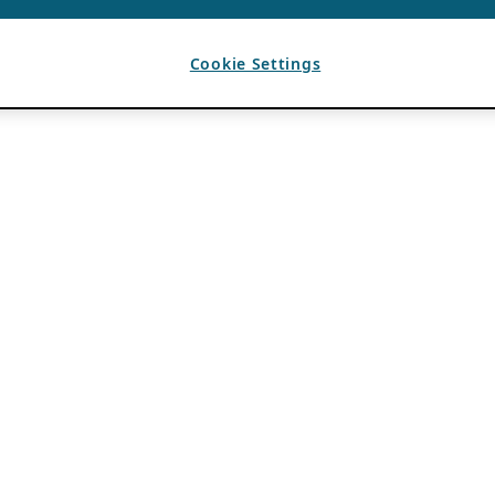
Cookie Settings