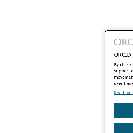
ORCID 
By clicki
support c
movement
user base
Read our f