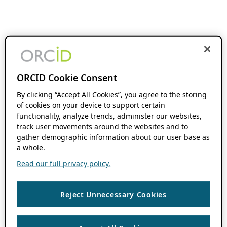
ORCID Cookie Consent
By clicking “Accept All Cookies”, you agree to the storing
of cookies on your device to support certain
functionality, analyze trends, administer our websites,
track user movements around the websites and to
gather demographic information about our user base as
a whole.
Read our full privacy policy.
Reject Unnecessary Cookies