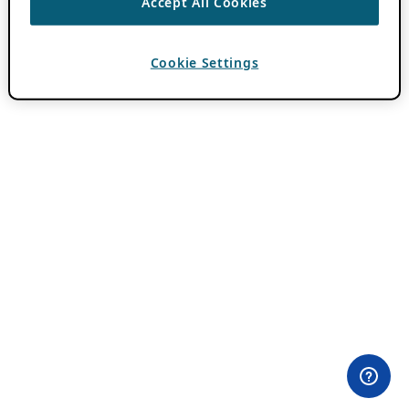
Accept All Cookies
Cookie Settings