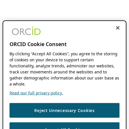
ORCID Cookie Consent
By clicking “Accept All Cookies”, you agree to the storing
of cookies on your device to support certain
functionality, analyze trends, administer our websites,
track user movements around the websites and to
gather demographic information about our user base as
a whole.
Read our full privacy policy.
Reject Unnecessary Cookies