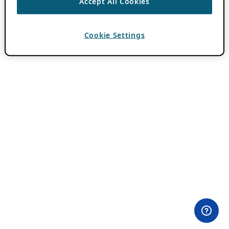
Accept All Cookies
Cookie Settings