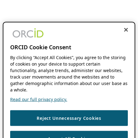
ORCID Cookie Consent
By clicking “Accept All Cookies”, you agree to the storing
of cookies on your device to support certain
functionality, analyze trends, administer our websites,
track user movements around the websites and to
gather demographic information about our user base as
a whole.
Read our full privacy policy.
Reject Unnecessary Cookies