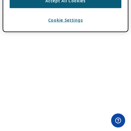
Accept All Cookies
Cookie Settings