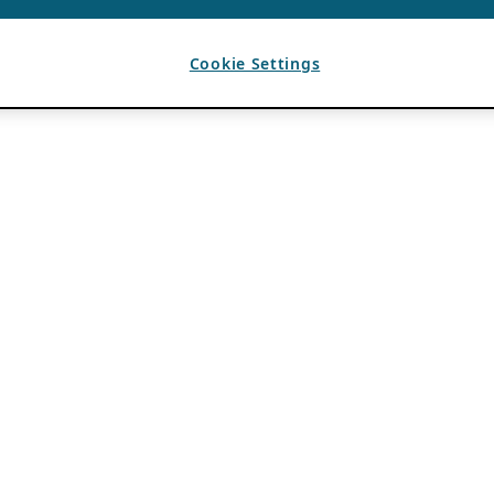
Cookie Settings