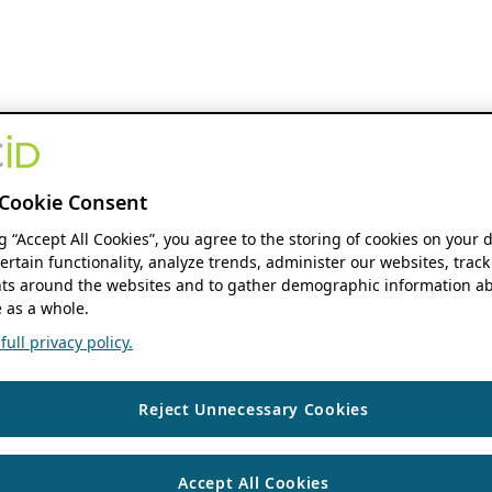
Cookie Consent
ng “Accept All Cookies”, you agree to the storing of cookies on your 
ertain functionality, analyze trends, administer our websites, track
s around the websites and to gather demographic information ab
 as a whole.
ull privacy policy.
Reject Unnecessary Cookies
Accept All Cookies