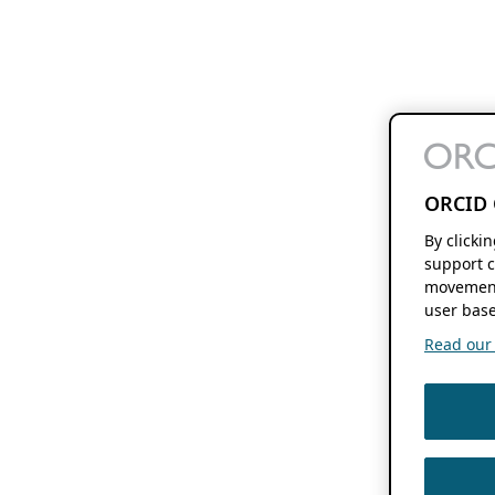
ORCID 
By clicki
support c
movement
user base
Read our f