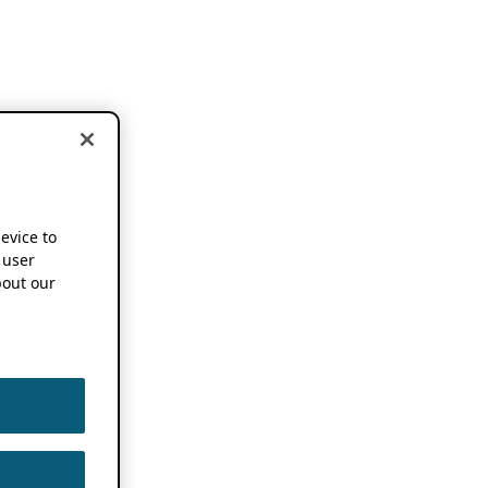
device to
 user
out our