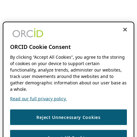
ORCID Cookie Consent
By clicking “Accept All Cookies”, you agree to the storing
of cookies on your device to support certain
functionality, analyze trends, administer our websites,
track user movements around the websites and to
gather demographic information about our user base as
a whole.
Read our full privacy policy.
Reject Unnecessary Cookies