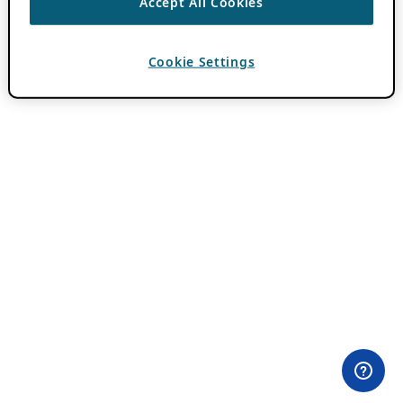
Accept All Cookies
Cookie Settings