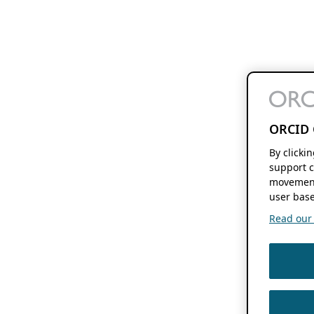
ORCID 
By clicki
support c
movement
user base
Read our f