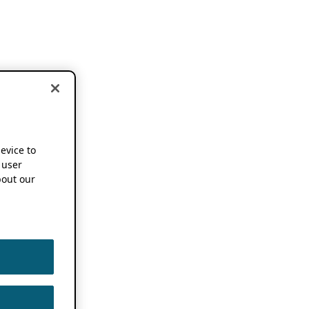
device to
 user
out our