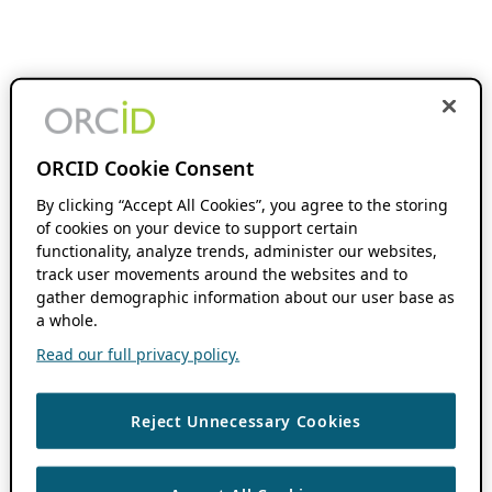
ORCID Cookie Consent
By clicking “Accept All Cookies”, you agree to the storing
of cookies on your device to support certain
functionality, analyze trends, administer our websites,
track user movements around the websites and to
gather demographic information about our user base as
a whole.
Read our full privacy policy.
Reject Unnecessary Cookies