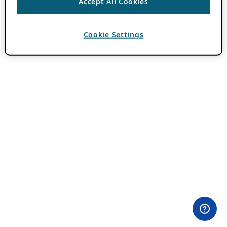
Accept All Cookies
Cookie Settings