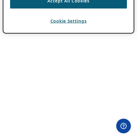
Accept All Cookies
Cookie Settings