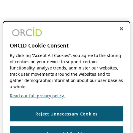
ORCID Cookie Consent
By clicking “Accept All Cookies”, you agree to the storing
of cookies on your device to support certain
functionality, analyze trends, administer our websites,
track user movements around the websites and to
gather demographic information about our user base as
a whole.
Read our full privacy policy.
Reject Unnecessary Cookies