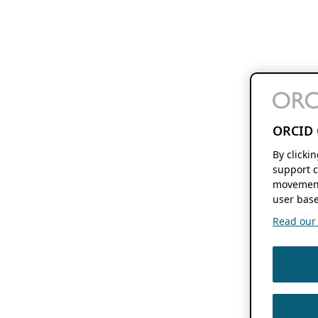
ORCID 
By clicki
support c
movement
user base
Read our f