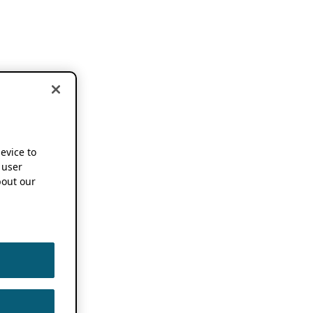
device to
 user
out our