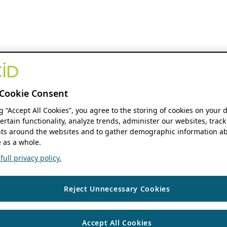
Cookie Consent
ng “Accept All Cookies”, you agree to the storing of cookies on your 
ertain functionality, analyze trends, administer our websites, track
s around the websites and to gather demographic information ab
 as a whole.
ull privacy policy.
Reject Unnecessary Cookies
Accept All Cookies