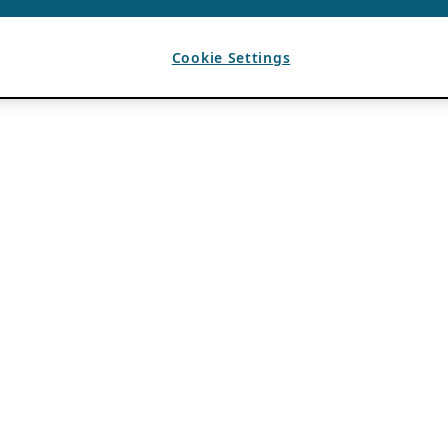
Cookie Settings