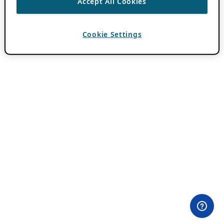
Accept All Cookies
Cookie Settings