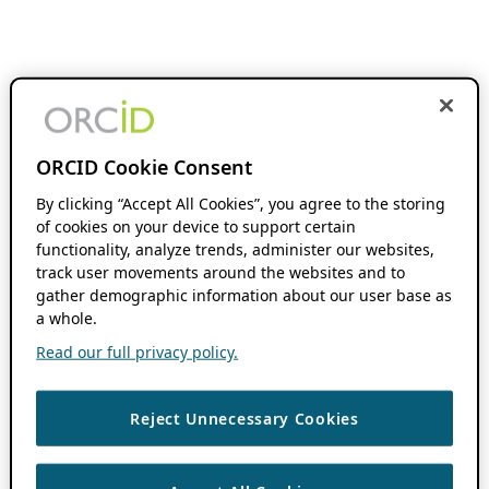
ORCID Cookie Consent
By clicking “Accept All Cookies”, you agree to the storing
of cookies on your device to support certain
functionality, analyze trends, administer our websites,
track user movements around the websites and to
gather demographic information about our user base as
a whole.
Read our full privacy policy.
Reject Unnecessary Cookies