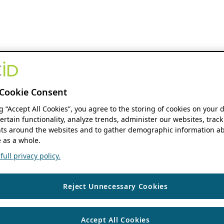
Cookie Consent
ng “Accept All Cookies”, you agree to the storing of cookies on your 
ertain functionality, analyze trends, administer our websites, track
s around the websites and to gather demographic information ab
 as a whole.
ull privacy policy.
Reject Unnecessary Cookies
Accept All Cookies