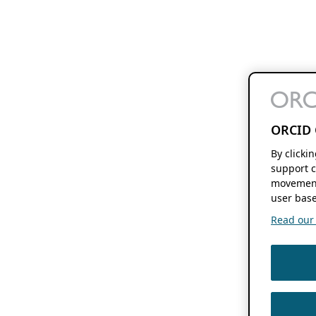
ORCID 
By clicki
support c
movement
user base
Read our f