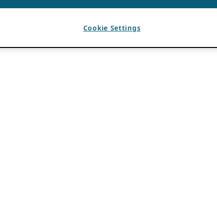
Cookie Settings