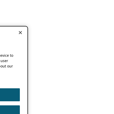
device to
 user
out our