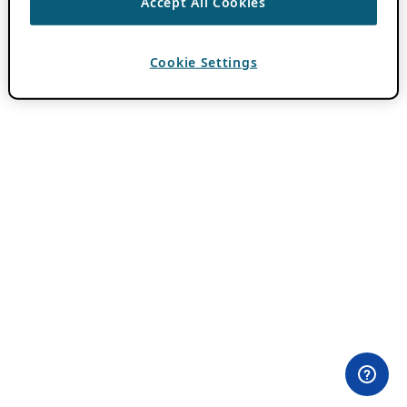
Accept All Cookies
Cookie Settings