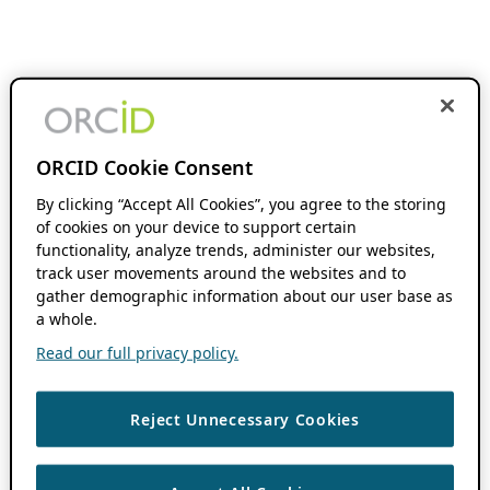
ORCID Cookie Consent
By clicking “Accept All Cookies”, you agree to the storing
of cookies on your device to support certain
functionality, analyze trends, administer our websites,
track user movements around the websites and to
gather demographic information about our user base as
a whole.
Read our full privacy policy.
Reject Unnecessary Cookies