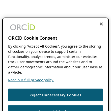
ORCID Cookie Consent
By clicking “Accept All Cookies”, you agree to the storing
of cookies on your device to support certain
functionality, analyze trends, administer our websites,
track user movements around the websites and to
gather demographic information about our user base as
a whole.
Read our full privacy policy.
Reject Unnecessary Cookies