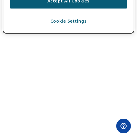
Accept All Cookies
Cookie Settings