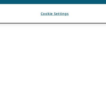
Cookie Settings