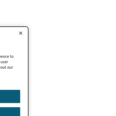
device to
 user
out our