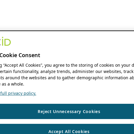
Cookie Consent
ng “Accept All Cookies”, you agree to the storing of cookies on your 
ertain functionality, analyze trends, administer our websites, track
s around the websites and to gather demographic information ab
 as a whole.
ull privacy policy.
Reject Unnecessary Cookies
Accept All Cookies