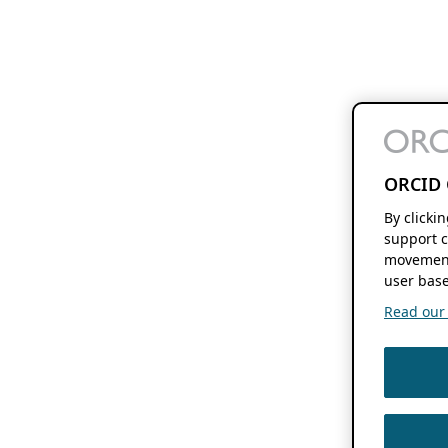
ORCID 
By clicki
support c
movement
user base
Read our f