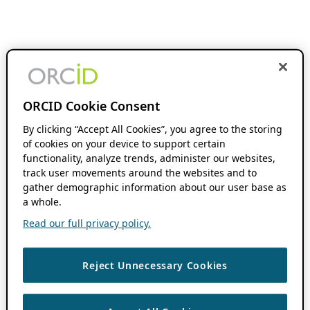
ORCID Cookie Consent
By clicking “Accept All Cookies”, you agree to the storing
of cookies on your device to support certain
functionality, analyze trends, administer our websites,
track user movements around the websites and to
gather demographic information about our user base as
a whole.
Read our full privacy policy.
Reject Unnecessary Cookies