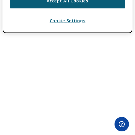
Accept All Cookies
Cookie Settings