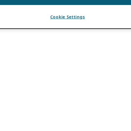
Cookie Settings