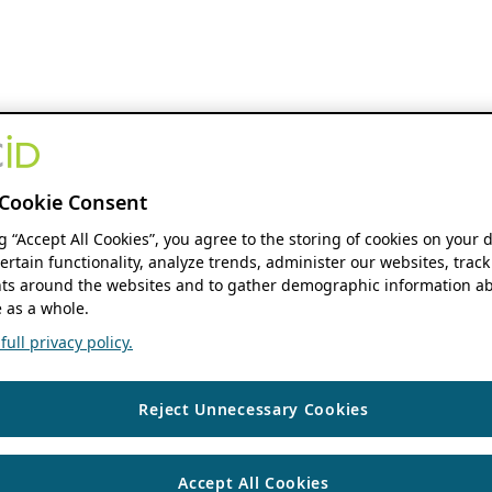
Cookie Consent
ng “Accept All Cookies”, you agree to the storing of cookies on your 
ertain functionality, analyze trends, administer our websites, track
s around the websites and to gather demographic information ab
 as a whole.
ull privacy policy.
Reject Unnecessary Cookies
Accept All Cookies