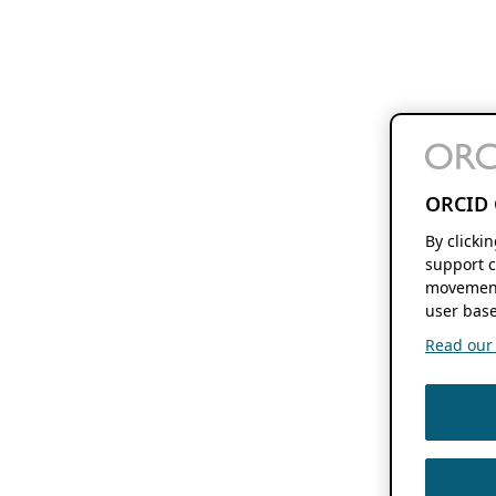
ORCID 
By clicki
support c
movement
user base
Read our f