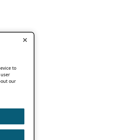
device to
 user
out our