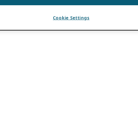
Cookie Settings