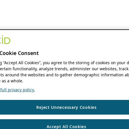
Cookie Consent
ng “Accept All Cookies”, you agree to the storing of cookies on your 
ertain functionality, analyze trends, administer our websites, track
s around the websites and to gather demographic information ab
 as a whole.
ull privacy policy.
Reject Unnecessary Cookies
Accept All Cookies