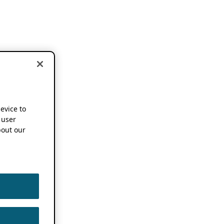
device to
 user
out our