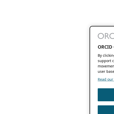
ORCID 
By clicki
support c
movement
user base
Read our f