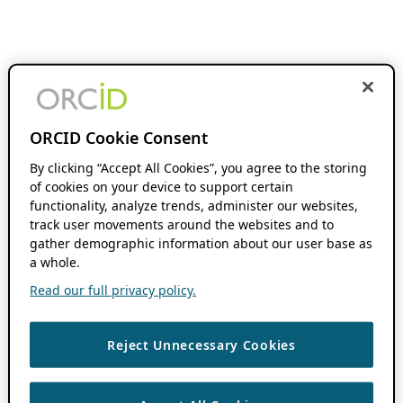
ORCID Cookie Consent
By clicking “Accept All Cookies”, you agree to the storing
of cookies on your device to support certain
functionality, analyze trends, administer our websites,
track user movements around the websites and to
gather demographic information about our user base as
a whole.
Read our full privacy policy.
Reject Unnecessary Cookies