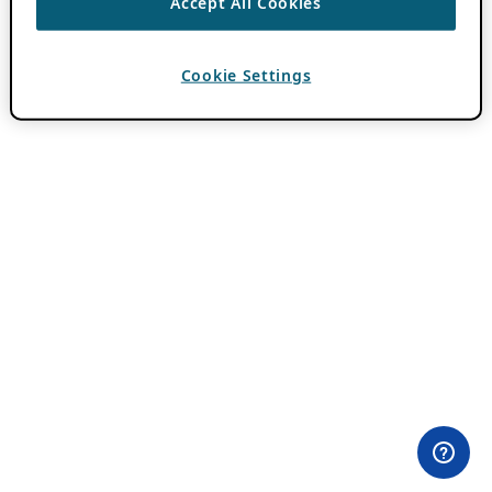
Accept All Cookies
Cookie Settings